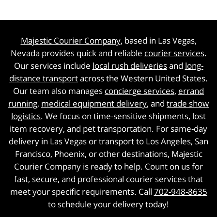
Majestic Courier Company
, based in Las Vegas,
Nevada provides quick and reliable
courier services
.
Our services include
local rush deliveries
and
long-
distance transport
across the Western United States.
Our team also manages
concierge services
,
errand
running
,
medical equipment delivery
, and
trade show
logistics
. We focus on time-sensitive shipments, lost
item recovery, and pet transportation. For same-day
delivery in Las Vegas or transport to Los Angeles, San
Francisco, Phoenix, or other destinations, Majestic
Courier Company is ready to help. Count on us for
fast, secure, and professional courier services that
meet your specific requirements. Call
702-948-8635
to schedule your delivery today!