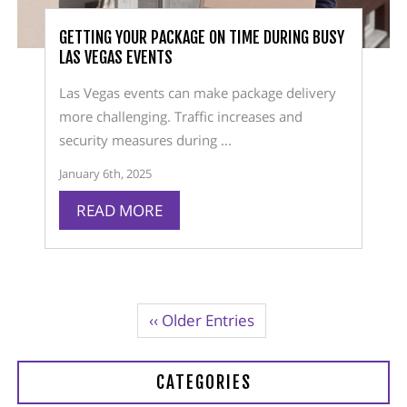
GETTING YOUR PACKAGE ON TIME DURING BUSY
LAS VEGAS EVENTS
Las Vegas events can make package delivery
more challenging. Traffic increases and
security measures during ...
January 6th, 2025
READ MORE
‹‹ Older Entries
CATEGORIES