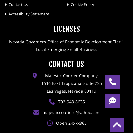
Contact Us
Cookie Policy
Accessibility Statement
LICENSES
Nevada Governors Office of Economic Development Tier 1
Local Emerging Small Business
CONTACT US
Majestic Courier Company
1516 East Tropicana, Suite 235
Las Vegas, Nevada 89119
702-948-8635
majesticcouriers@yahoo.com
Open 24x7x365