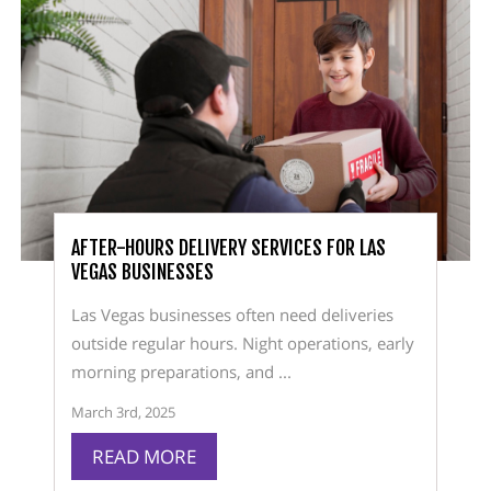
AFTER-HOURS DELIVERY SERVICES FOR LAS
VEGAS BUSINESSES
Las Vegas businesses often need deliveries
outside regular hours. Night operations, early
morning preparations, and ...
March 3rd, 2025
READ MORE