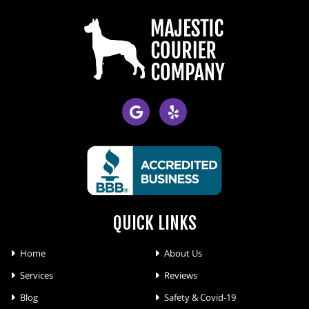
QUICK LINKS
Home
About Us
Services
Reviews
Blog
Safety & Covid-19