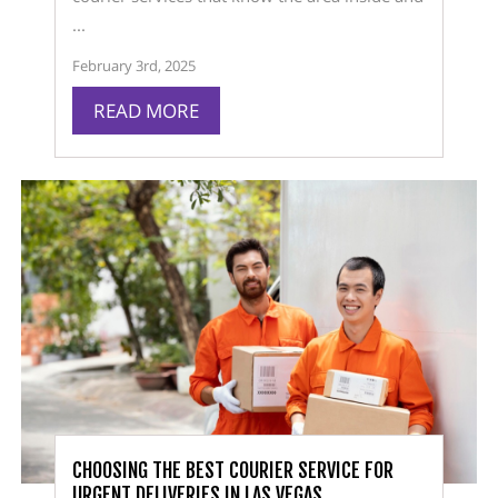
...
February 3rd, 2025
READ MORE
CHOOSING THE BEST COURIER SERVICE FOR
URGENT DELIVERIES IN LAS VEGAS