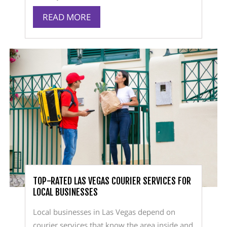
READ MORE
TOP-RATED LAS VEGAS COURIER SERVICES FOR
LOCAL BUSINESSES
Local businesses in Las Vegas depend on
courier services that know the area inside and