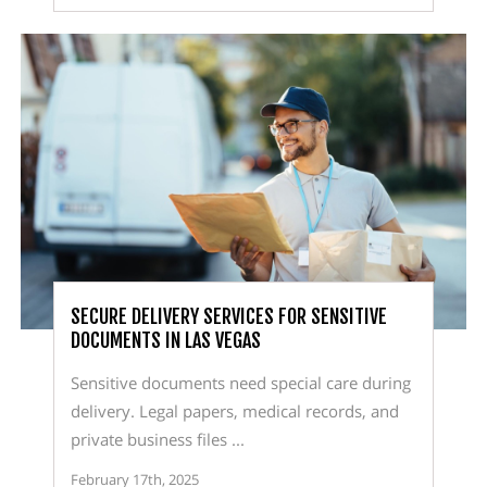
SECURE DELIVERY SERVICES FOR SENSITIVE
DOCUMENTS IN LAS VEGAS
Sensitive documents need special care during
delivery. Legal papers, medical records, and
private business files ...
February 17th, 2025