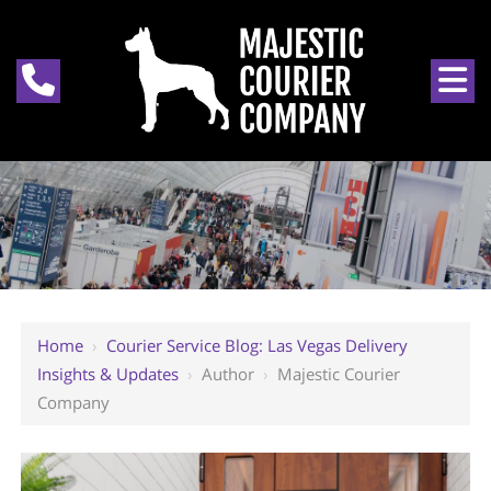
Home
›
Courier Service Blog: Las Vegas Delivery
Insights & Updates
›
Author
›
Majestic Courier
Company