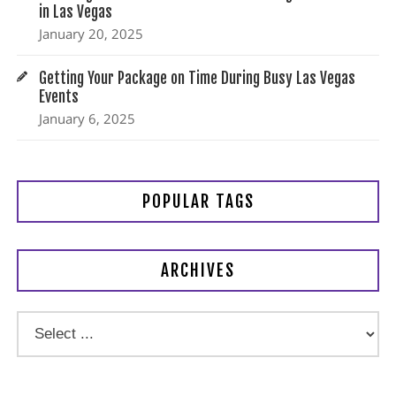
in Las Vegas
January 20, 2025
Getting Your Package on Time During Busy Las Vegas
Events
January 6, 2025
POPULAR TAGS
ARCHIVES