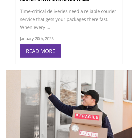
Time-critical deliveries need a reliable courier
service that gets your packages there fast.
When every ...
January 20th, 2025
READ MORE