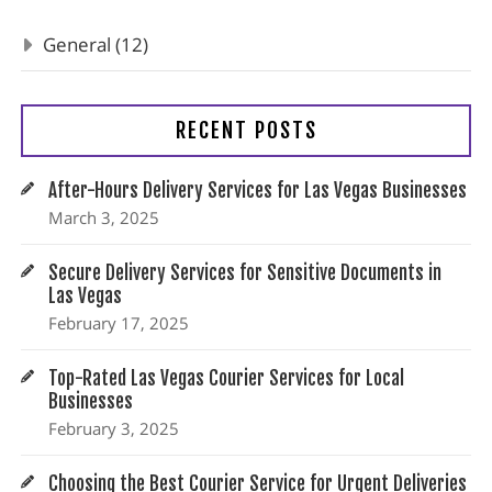
General (12)
RECENT POSTS
After-Hours Delivery Services for Las Vegas Businesses
March 3, 2025
Secure Delivery Services for Sensitive Documents in
Las Vegas
February 17, 2025
Top-Rated Las Vegas Courier Services for Local
Businesses
February 3, 2025
Choosing the Best Courier Service for Urgent Deliveries